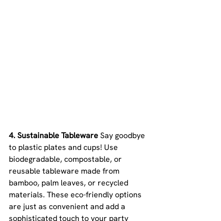
4. Sustainable Tableware 
Say goodbye 
to plastic plates and cups! Use 
biodegradable, compostable, or 
reusable tableware made from 
bamboo, palm leaves, or recycled 
materials. These eco-friendly options 
are just as convenient and add a 
sophisticated touch to your party 