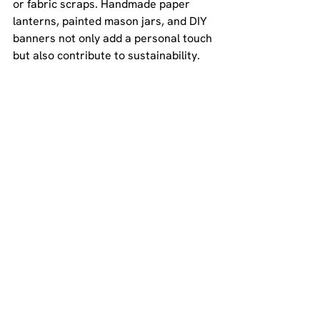
or fabric scraps. Handmade paper 
lanterns, painted mason jars, and DIY 
banners not only add a personal touch 
but also contribute to sustainability. 