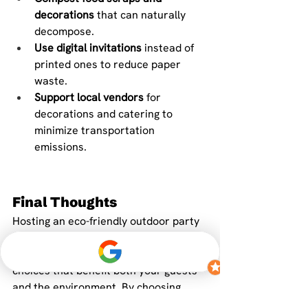
decorations
 that can naturally 
decompose.
Use digital invitations
 instead of 
printed ones to reduce paper 
waste.
Support local vendors
 for 
decorations and catering to 
minimize transportation 
emissions.
Final Thoughts
Hosting an eco-friendly outdoor party 
doesn’t mean sacrificing style or fun—
it simply means making thoughtful 
choices that benefit both your guests 
and the environment. By choosing 
sustainable decorations, you create a 