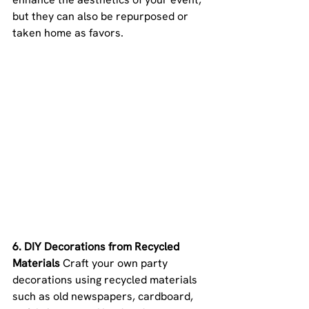
but they can also be repurposed or 
taken home as favors.
6. DIY Decorations from Recycled 
Materials 
Craft your own party 
decorations using recycled materials 
such as old newspapers, cardboard, 