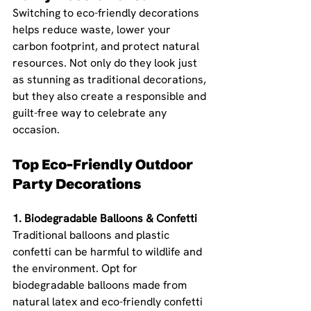
Switching to eco-friendly decorations 
helps reduce waste, lower your 
carbon footprint, and protect natural 
resources. Not only do they look just 
as stunning as traditional decorations, 
but they also create a responsible and 
guilt-free way to celebrate any 
occasion.
Top Eco-Friendly Outdoor 
Party Decorations
1. Biodegradable Balloons & Confetti 
Traditional balloons and plastic 
confetti can be harmful to wildlife and 
the environment. Opt for 
biodegradable balloons made from 
natural latex and eco-friendly confetti 