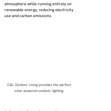
atmosphere while running entirely on 
renewable energy, reducing electricity 
use and carbon emissions.
C&L Outdoor Living provides the perfect 
solar powered outdoor lighting. 