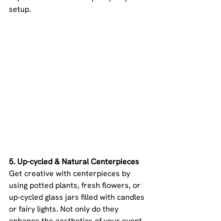
setup.
5. Up-cycled & Natural Centerpieces 
Get creative with centerpieces by 
using potted plants, fresh flowers, or 
up-cycled glass jars filled with candles 
or fairy lights. Not only do they 
enhance the aesthetics of your event, 