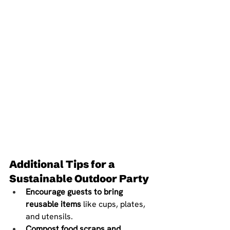
Additional Tips for a 
Sustainable Outdoor Party
Encourage guests to bring 
reusable items
 like cups, plates, 
and utensils.
Compost food scraps and 