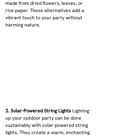
made from dried flowers, leaves, or 
rice paper. These alternatives add a 
vibrant touch to your party without 
harming nature.
2. Solar-Powered String Lights 
Lighting 
up your outdoor party can be done 
sustainably with solar-powered string 
lights. They create a warm, enchanting 