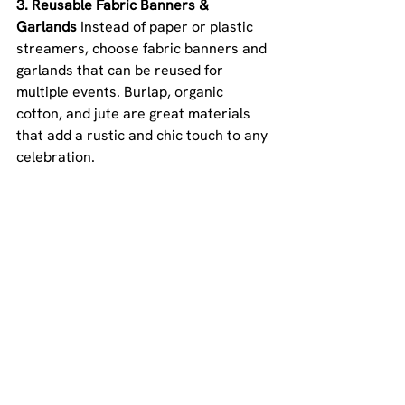
3. Reusable Fabric Banners & 
Garlands 
Instead of paper or plastic 
streamers, choose fabric banners and 
garlands that can be reused for 
multiple events. Burlap, organic 
cotton, and jute are great materials 
that add a rustic and chic touch to any 
celebration.