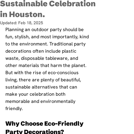
Sustainable Celebration
in Houston.
Updated:
Feb 18, 2025
Planning an outdoor party should be 
fun, stylish, and most importantly, kind 
to the environment. Traditional party 
decorations often include plastic 
waste, disposable tableware, and 
other materials that harm the planet. 
But with the rise of eco-conscious 
living, there are plenty of beautiful, 
sustainable alternatives that can 
make your celebration both 
memorable and environmentally 
friendly. 
Why Choose Eco-Friendly 
Party Decorations?