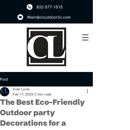
832-577-1515
Main@cloutdoorllc.com
Post
Evan Lucia
Feb 17, 2025
2 min read
The Best Eco-Friendly
Outdoor party
Decorations for a