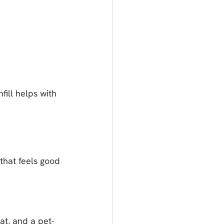
fill helps with 
that feels good 
at, and a pet-