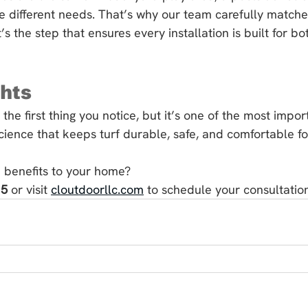
e different needs. That’s why our team carefully matches t
 It’s the step that ensures every installation is built for 
ghts
 the first thing you notice, but it’s one of the most impor
science that keeps turf durable, safe, and comfortable fo
 benefits to your home?
15
 or visit 
cloutdoorllc.com
 to schedule your consultatio