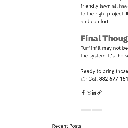
friendly lawn all hav
to the right project.
and comfort.
Final Thou
Turf infill may not be
the system. It’s the 
Ready to bring those
👉 Call 
832-577-15
Recent Posts