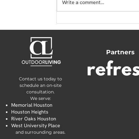
Write a comment...
Effective Pest-Proofing
for Artificial Turf
Partners
Contact us today to
schedule an on-site
consultation.
We serve:
Memorial Houston
Houston Heights
River Oaks Houston
West University Place
and surrounding areas.