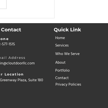
 Houston
eowners Are
ching to Turf for Dogs
Contact
Quick Link
dor Control, Mud
Home
rol & Peace of Mind
hone
-577-1515
Services
Who We Serve
ail Address
About
in@cloutdoorllc.com
Portfolio
r Location
Contact
Greenway Plaza, Suite 1800
Privacy Policies