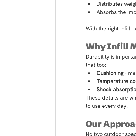
Distributes weig
Absorbs the impa
With the right infill,
Why Infill 
Durability is importa
that too:
Cushioning
 - ma
Temperature co
Shock absorpti
These details are wh
to use every day.
Our Approac
No two outdoor space