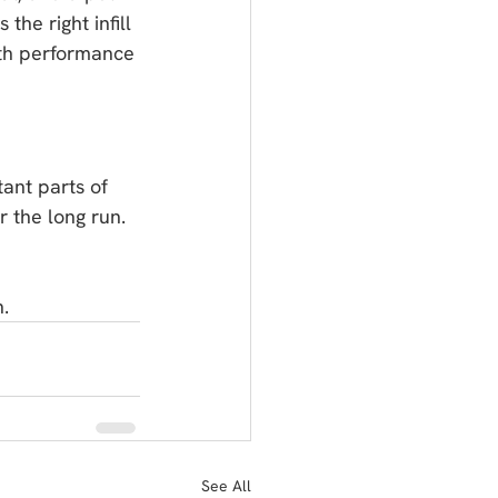
he right infill 
both performance 
tant parts of 
r the long run.
n.
See All