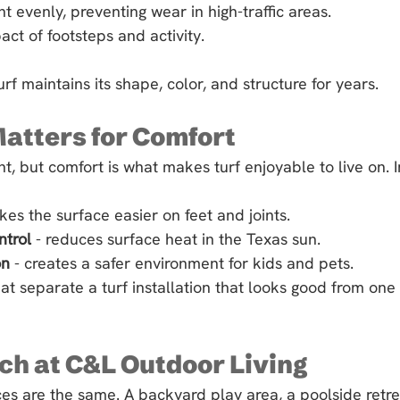
ht evenly, preventing wear in high-traffic areas.
ct of footsteps and activity.
 turf maintains its shape, color, and structure for years.
Matters for Comfort
nt, but comfort is what makes turf enjoyable to live on. In
kes the surface easier on feet and joints.
ntrol
 - reduces surface heat in the Texas sun.
on
 - creates a safer environment for kids and pets.
at separate a turf installation that looks good from one 
h at C&L Outdoor Living
s are the same. A backyard play area, a poolside retre