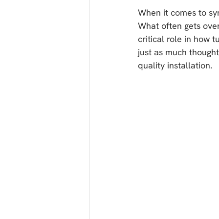
When it comes to syn
What often gets ove
critical role in how 
just as much thought 
quality installation.