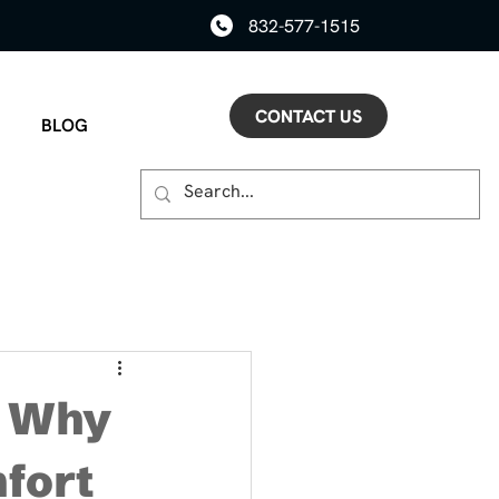
832-577-1515
CONTACT US
BLOG
: Why
mfort