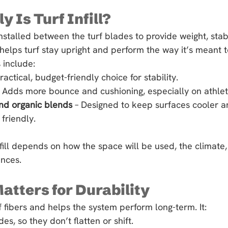
 Is Turf Infill?
l installed between the turf blades to provide weight, stabi
 helps turf stay upright and perform the way it’s meant t
include:
practical, budget-friendly choice for stability.
– Adds more bounce and cushioning, especially on athleti
nd organic blends
 – Designed to keep surfaces cooler 
friendly.
nfill depends on how the space will be used, the climate,
nces.
Matters for Durability
urf fibers and helps the system perform long-term. It:
es, so they don’t flatten or shift.