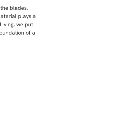
 the blades. 
material plays a 
Living, we put 
foundation of a 