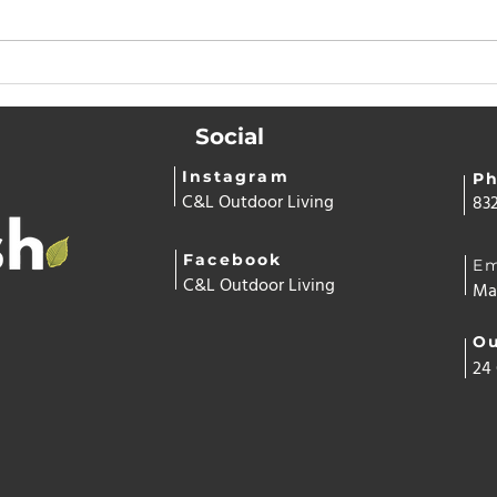
Why Having Artificial Turf
Why
Saves Money and Time All
Hom
Year Long
Swit
Social
— O
Cont
Instagram
P
C&L Outdoor Living
832
Facebook
Em
C&L Outdoor Living
Ma
Ou
24 