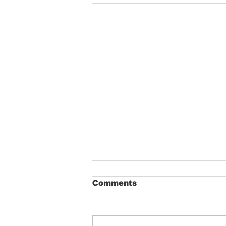
Comments