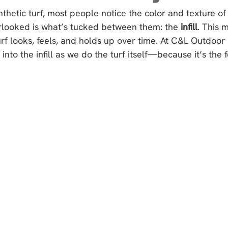
thetic turf, most people notice the color and texture of
rlooked is what’s tucked between them: the 
infill
. This 
turf looks, feels, and holds up over time. At C&L Outdoor 
into the infill as we do the turf itself—because it’s the 