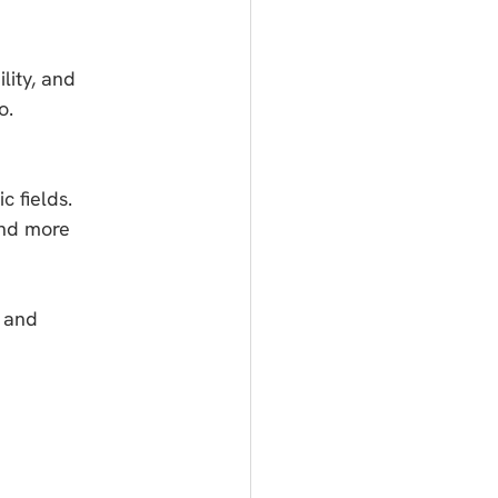
lity, and 
o.
c fields.
and more 
 and 