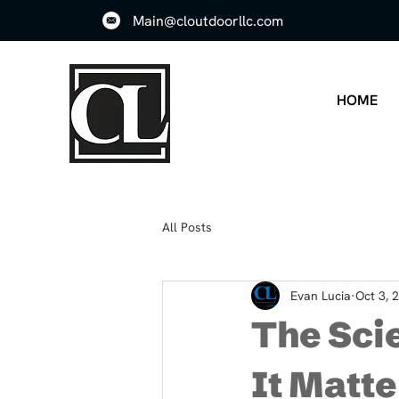
Main@cloutdoorllc.com
HOME
All Posts
Evan Lucia
Oct 3, 
The Scie
It Matte