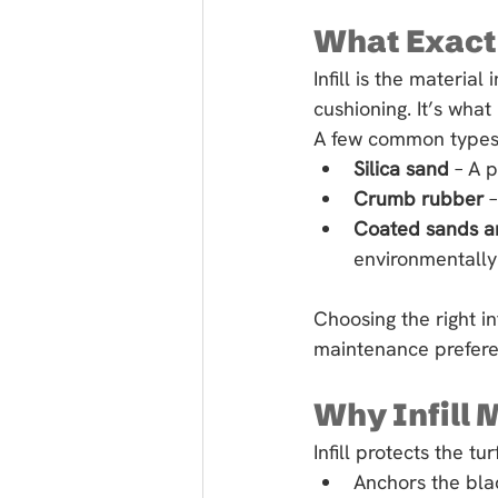
What Exactly
Infill is the materia
cushioning. It’s what
A few common types 
Silica sand
 – A 
Crumb rubber
 
Coated sands a
environmentally 
Choosing the right i
maintenance prefere
Why Infill 
Infill protects the t
Anchors the blad