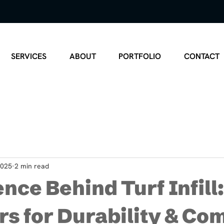
SERVICES
ABOUT
PORTFOLIO
CONTACT
2025
2 min read
nce Behind Turf Infill
rs for Durability & Co